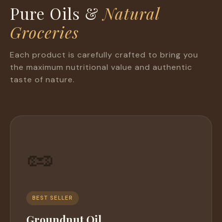
Pure Oils &
Natural
Groceries
Each product is carefully crafted to bring you
the maximum nutritional value and authentic
taste of nature.
🥜
BEST SELLER
Groundnut Oil