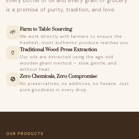
Every bottle of oil and every grain of grocery
is a promise of purity, tradition, and love.
Farm to Table Sourcing
🌱
We work directly with farmers to ensure the
freshest, most authentic produce reaches you.
Traditional Wood-Press Extraction
🏺
Our oils are extracted using the age-old
wooden ghani method — slow, gentle, and
without heat.
Zero Chemicals, Zero Compromise
🚫
No preservatives, no additives, no hexane. Just
pure goodness in every drop.
OUR PRODUCTS