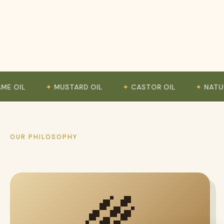
MUSTARD OIL
CASTOR OIL
NATURAL GRO
OUR PHILOSOPHY
🌾