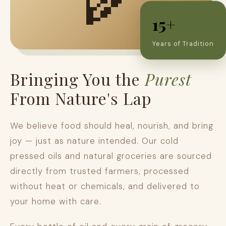
15+
Years of Tradition
Bringing You the
Purest
From Nature's Lap
We believe food should heal, nourish, and bring
joy — just as nature intended. Our cold
pressed oils and natural groceries are sourced
directly from trusted farmers, processed
without heat or chemicals, and delivered to
your home with care.