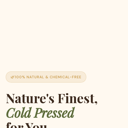
100% NATURAL & CHEMICAL-FREE
Nature's Finest,
Cold Pressed
for You