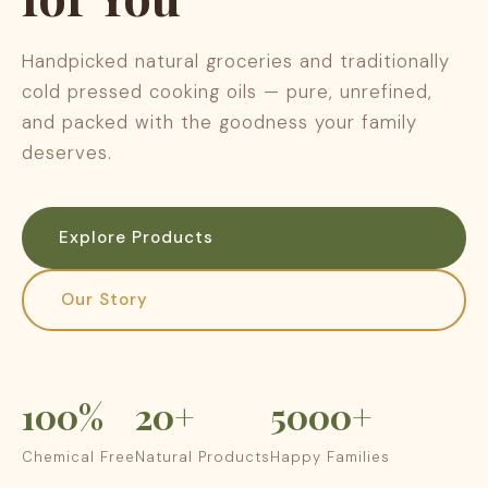
Handpicked natural groceries and traditionally
cold pressed cooking oils — pure, unrefined,
and packed with the goodness your family
deserves.
Explore Products
Our Story
100%
20+
5000+
Chemical Free
Natural Products
Happy Families